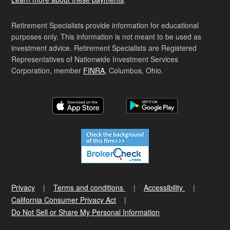
Retirement Specialists provide information for educational
purposes only. This information is not meant to be used as
investment advice. Retirement Specialists are Registered
Representatives of Nationwide Investment Services
Corporation, member
FINRA
, Columbus, Ohio.
Privacy
Terms and conditions
Accessibility
California Consumer Privacy Act
Do Not Sell or Share My Personal Information