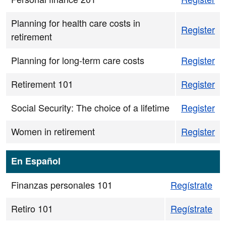
Planning for health care costs in
Register
retirement
Planning for long-term care costs
Register
Retirement 101
Register
Social Security: The choice of a lifetime
Register
Women in retirement
Register
En Español
Finanzas personales 101
Regístrate
Retiro 101
Regístrate