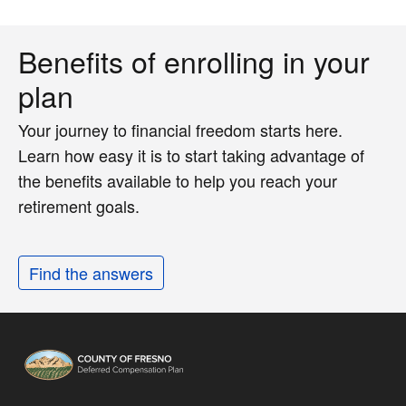
Benefits of enrolling in your
plan
Your journey to financial freedom starts here.
Learn how easy it is to start taking advantage of
the benefits available to help you reach your
retirement goals.
Find the answers