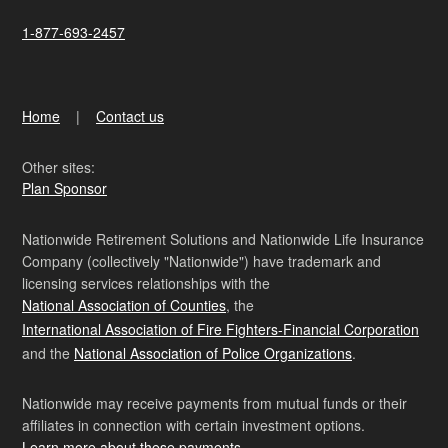
1-877-693-2457
Home
Contact us
Other sites:
Plan Sponsor
Nationwide Retirement Solutions and Nationwide Life Insurance
Company (collectively "Nationwide") have trademark and
licensing services relationships with the
National Association of Counties
, the
International Association of Fire Fighters-Financial Corporation
and the
National Association of Police Organizations
.
Nationwide may receive payments from mutual funds or their
affiliates in connection with certain investment options.
Learn more about these payments
.