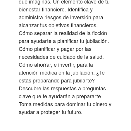
que imaginas.
Un elemento clave de tu
bienestar financiero.
Identifica y
administra riesgos de inversión para
alcanzar tus objetivos financieros.
Cómo separar la realidad de la ficción
para ayudarte a planificar tu jubilación.
Cómo planificar y pagar por las
necesidades de cuidado de la salud.
Cómo ahorrar, e invertir, para la
atención médica en la jubilación.
¿Te
estás preparando para jubilarte?
Descubre las respuestas a preguntas
clave que te ayudarán a prepararte.
Toma medidas para dominar tu dinero y
ayudar a proteger tu futuro.