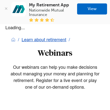
My Retirement App
View
Nationwide Mutual 
Insurance
Loading...
Learn about retirement
Webinars
Our webinars can help you make decisions
about managing your money and planning for
retirement. Register for a live event or play
one of our on-demand options.