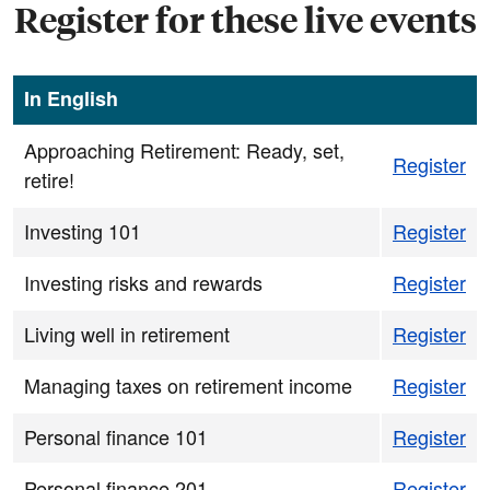
Register for these live events
In English
Approaching Retirement: Ready, set,
Register
retire!
Investing 101
Register
Investing risks and rewards
Register
Living well in retirement
Register
Managing taxes on retirement income
Register
Personal finance 101
Register
Personal finance 201
Register