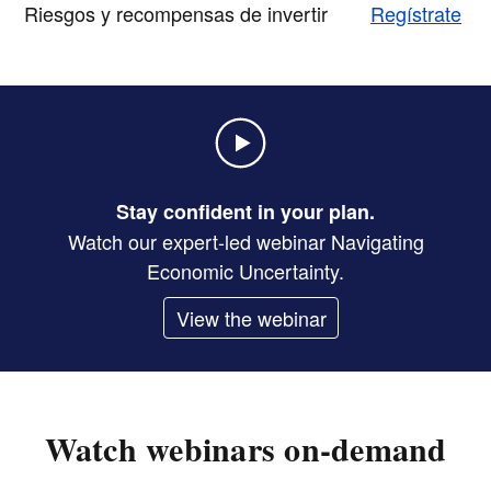
Riesgos y recompensas de invertir
Regístrate
Stay confident in your plan.
Watch our expert-led webinar Navigating
Economic Uncertainty.
View the webinar
Watch webinars on-demand