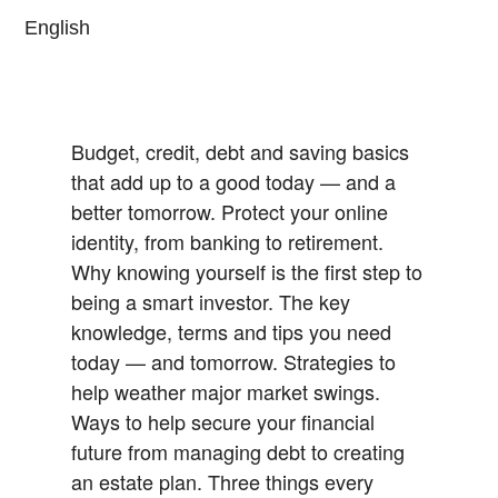
English
Budget, credit, debt and saving basics
that add up to a good today — and a
better tomorrow.
Protect your online
identity, from banking to retirement.
Why knowing yourself is the first step to
being a smart investor.
The key
knowledge, terms and tips you need
today — and tomorrow.
Strategies to
help weather major market swings.
Ways to help secure your financial
future from managing debt to creating
an estate plan.
Three things every