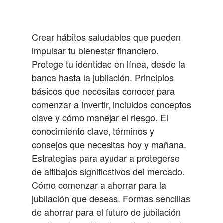
Crear hábitos saludables que pueden
impulsar tu bienestar financiero.
Protege tu identidad en línea, desde la
banca hasta la jubilación.
Principios
básicos que necesitas conocer para
comenzar a invertir, incluidos conceptos
clave y cómo manejar el riesgo.
El
conocimiento clave, términos y
consejos que necesitas hoy y mañana.
Estrategias para ayudar a protegerse
de altibajos significativos del mercado.
Cómo comenzar a ahorrar para la
jubilación que deseas.
Formas sencillas
de ahorrar para el futuro de jubilación