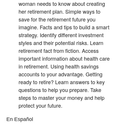
woman needs to know about creating
her retirement plan.
Simple ways to
save for the retirement future you
imagine.
Facts and tips to build a smart
strategy.
Identify different investment
styles and their potential risks.
Learn
retirement fact from fiction.
Access
important information about health care
in retirement.
Using health savings
accounts to your advantage.
Getting
ready to retire? Learn answers to key
questions to help you prepare.
Take
steps to master your money and help
protect your future.
En Español