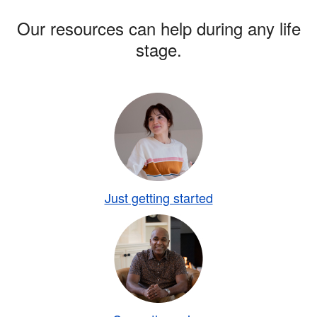
Our resources can help during any life
stage.
Just getting started