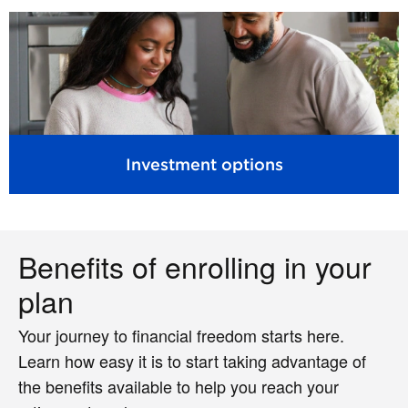
Investment options
Benefits of enrolling in your
plan
Your journey to financial freedom starts here.
Learn how easy it is to start taking advantage of
the benefits available to help you reach your