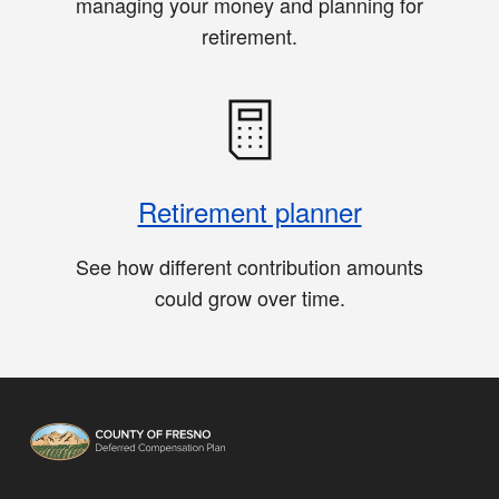
managing your money and planning for
retirement.
Retirement planner
See how different contribution amounts
could grow over time.