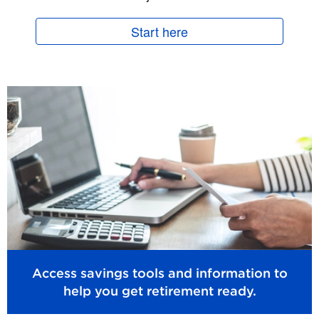
Start here
Access savings tools and information to
help you get retirement ready.