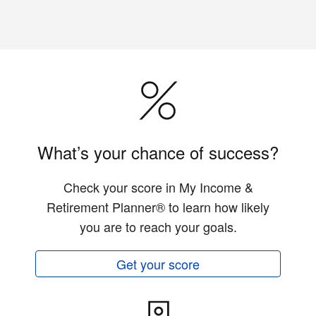
What’s your chance of success?
Check your score in My Income &
Retirement Planner® to learn how likely
you are to reach your goals.
Get your score