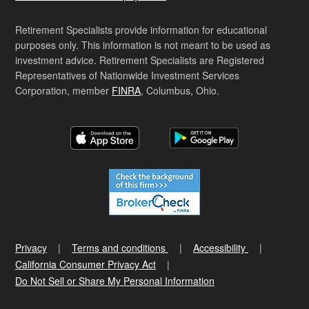
Retirement Specialists provide information for educational
purposes only. This information is not meant to be used as
investment advice. Retirement Specialists are Registered
Representatives of Nationwide Investment Services
Corporation, member
FINRA
, Columbus, Ohio.
Privacy
Terms and conditions
Accessibility
California Consumer Privacy Act
Do Not Sell or Share My Personal Information