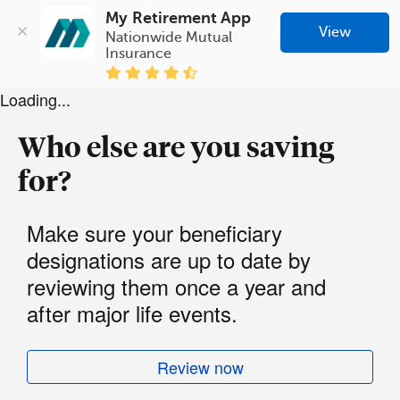
My Retirement App
View
Nationwide Mutual 
Insurance
Loading...
Who else are you saving
for?
Make sure your beneficiary
designations are up to date by
reviewing them once a year and
after major life events.
Review now