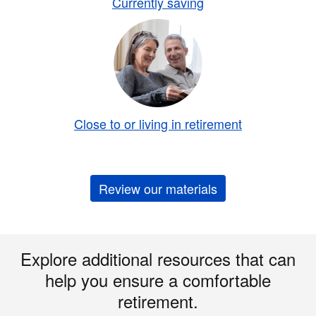
Currently saving
Close to or living in retirement
Review our materials
Explore additional resources that can
help you ensure a comfortable
retirement.