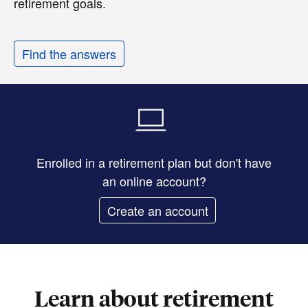
retirement goals.
Find the answers
Enrolled in a retirement plan but don't have
an online account?
Create an account
Learn about retirement