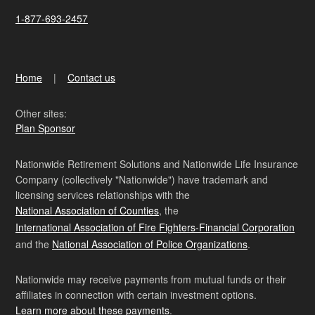
1-877-693-2457
Home
Contact us
Other sites:
Plan Sponsor
Nationwide Retirement Solutions and Nationwide Life Insurance
Company (collectively "Nationwide") have trademark and
licensing services relationships with the
National Association of Counties
, the
International Association of Fire Fighters-Financial Corporation
and the
National Association of Police Organizations
.
Nationwide may receive payments from mutual funds or their
affiliates in connection with certain investment options.
Learn more about these payments
.