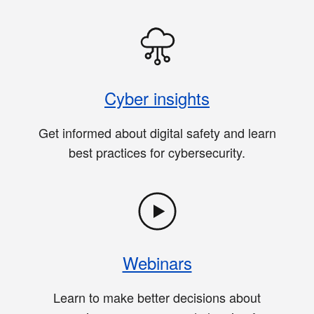
Cyber insights
Get informed about digital safety and learn
best practices for cybersecurity.
Webinars
Learn to make better decisions about