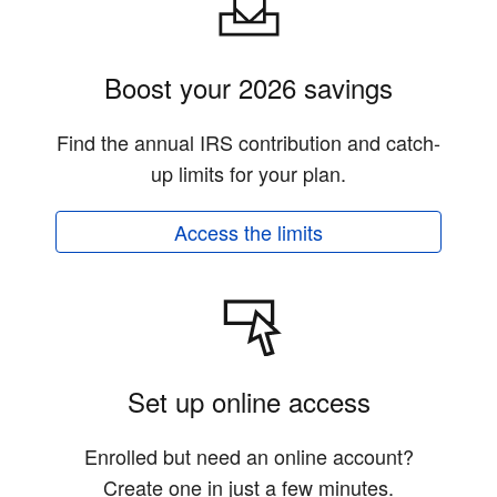
Boost your 2026 savings
Find the annual IRS contribution and catch-
up limits for your plan.
Access the limits
Set up online access
Enrolled but need an online account?
Create one in just a few minutes.