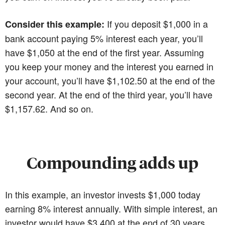
If you deposit $1,000 in a
Consider this example:
bank account paying 5% interest each year, you’ll
have $1,050 at the end of the first year. Assuming
you keep your money and the interest you earned in
your account, you’ll have $1,102.50 at the end of the
second year. At the end of the third year, you’ll have
$1,157.62. And so on.
Compounding adds up
In this example, an investor invests $1,000 today
earning 8% interest annually. With simple interest, an
investor would have $3,400 at the end of 30 years.