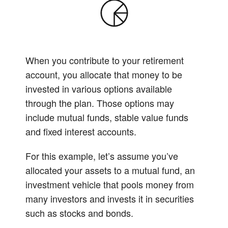
When you contribute to your retirement
account, you allocate that money to be
invested in various options available
through the plan. Those options may
include mutual funds, stable value funds
and fixed interest accounts.
For this example, let’s assume you’ve
allocated your assets to a mutual fund, an
investment vehicle that pools money from
many investors and invests it in securities
such as stocks and bonds.