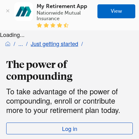
My Retirement App
View
Nationwide Mutual 
Insurance
Loading...
Just getting started
The power of
compounding
To take advantage of the power of
compounding, enroll or contribute
more to your retirement plan today.
Log in