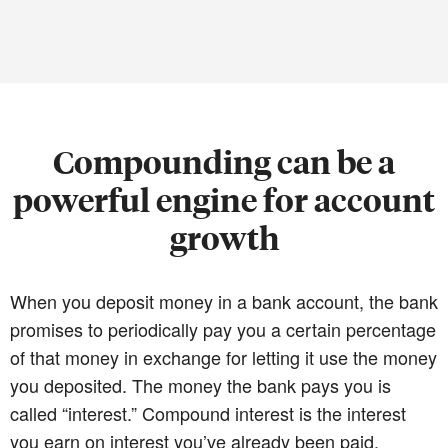
Compounding can be a
powerful engine for account
growth
When you deposit money in a bank account, the bank
promises to periodically pay you a certain percentage
of that money in exchange for letting it use the money
you deposited. The money the bank pays you is
called “interest.” Compound interest is the interest
you earn on interest you’ve already been paid.