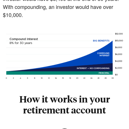
With compounding, an investor would have over
$10,000.
How it works in your
retirement account