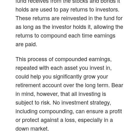
fund receives from the stocks and bonds it
holds are used to pay returns to investors.
These returns are reinvested in the fund for
as long as the investor holds it, allowing the
returns to compound each time earnings
are paid.
This process of compounded earnings,
repeated with each asset you invest in,
could help you significantly grow your
retirement account over the long term. Bear
in mind, however, that all investing is
subject to risk. No investment strategy,
including compounding, can ensure a profit
or protect against a loss, especially in a
down market.