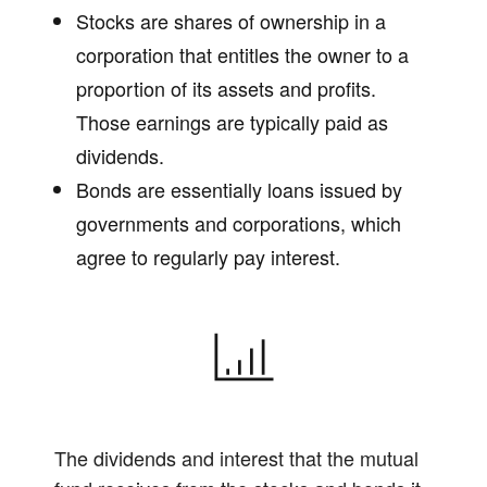
Stocks are shares of ownership in a
corporation that entitles the owner to a
proportion of its assets and profits.
Those earnings are typically paid as
dividends.
Bonds are essentially loans issued by
governments and corporations, which
agree to regularly pay interest.
The dividends and interest that the mutual