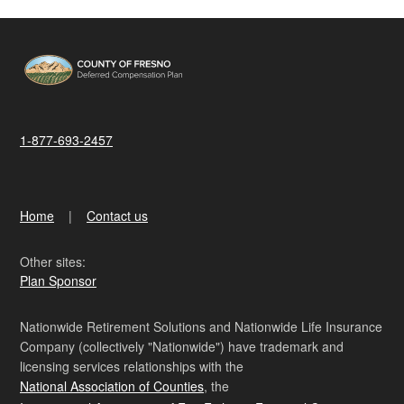
1-877-693-2457
Home
Contact us
Other sites:
Plan Sponsor
Nationwide Retirement Solutions and Nationwide Life Insurance
Company (collectively "Nationwide") have trademark and
licensing services relationships with the
National Association of Counties
, the