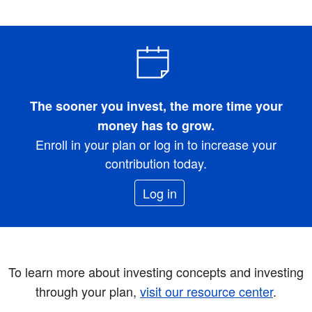
The sooner you invest, the more time your
money has to grow.
Enroll in your plan or log in to increase your
contribution today.
Log in
To learn more about investing concepts and investing
through your plan,
visit our resource center
.