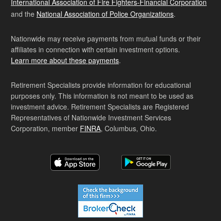
International Association of Fire Fighters-Financial Corporation
and the
National Association of Police Organizations
.
Nationwide may receive payments from mutual funds or their
affiliates in connection with certain investment options.
Learn more about these payments
.
Retirement Specialists provide information for educational
purposes only. This information is not meant to be used as
investment advice. Retirement Specialists are Registered
Representatives of Nationwide Investment Services
Corporation, member
FINRA
, Columbus, Ohio.