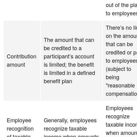
out of the pl
to employee
There’s no li
on the amou
The amount that can
that can be
be credited to a
credited or p
Contribution
participant’s account
to employee
amount
is limited; the benefit
(subject to
is limited in a defined
being
benefit plan
"reasonable
compensatio
Employees
recognize
Employee
Generally, employees
taxable inc
recognition
recognize taxable
when amoun
of taxable
income when amounts