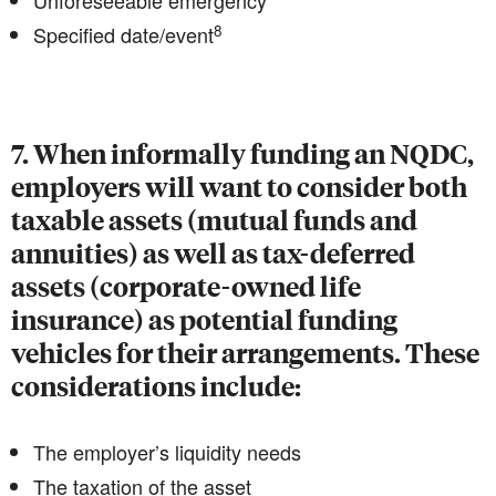
Unforeseeable emergency
8
Specified date/event
7. When informally funding an NQDC,
employers will want to consider both
taxable assets (mutual funds and
annuities) as well as tax-deferred
assets (corporate-owned life
insurance) as potential funding
vehicles for their arrangements. These
considerations include:
The employer’s liquidity needs
The taxation of the asset