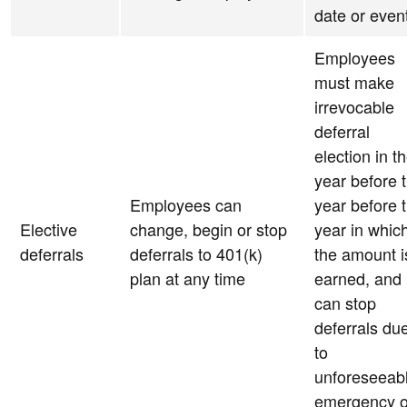
date or even
Employees
must make
irrevocable
deferral
election in t
year before 
Employees can
year before 
Elective
change, begin or stop
year in whic
deferrals
deferrals to 401(k)
the amount i
plan at any time
earned, and
can stop
deferrals du
to
unforeseeab
emergency o