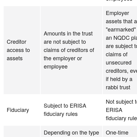
Employer
assets that 
"earmarked" 
Amounts in the trust
an NQDC pl
Creditor
are not subject to
are subject t
access to
claims of creditors of
claims of
assets
the employer or
unsecured
employee
creditors, e
if held by a
rabbi trust
Not subject 
Subject to ERISA
Fiduciary
ERISA
fiduciary rules
fiduciary rul
Depending on the type
One-time