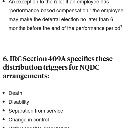
An exception to the rule: If an employee has
“performance-based compensation,” the employee
may make the deferral election no later than 6
7
months before the end of the performance period
6. IRC Section 409A specifies these
distribution triggers for NQDC
arrangements:
Death
Disability
Separation from service
Change in control