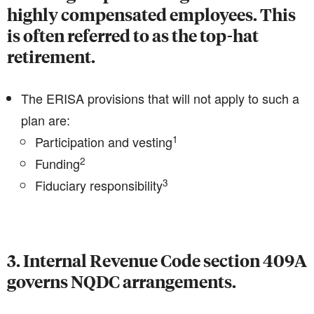
highly compensated employees. This
is often referred to as the top-hat
retirement.
The ERISA provisions that will not apply to such a
plan are:
1
Participation and vesting
2
Funding
3
Fiduciary responsibility
3. Internal Revenue Code section 409A
governs NQDC arrangements.