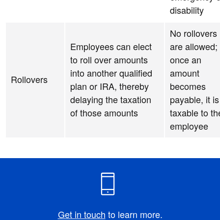
disability
No rollovers
Employees can elect
are allowed;
to roll over amounts
once an
into another qualified
amount
Rollovers
plan or IRA, thereby
becomes
delaying the taxation
payable, it is
of those amounts
taxable to th
employee
Get in touch
to learn more.