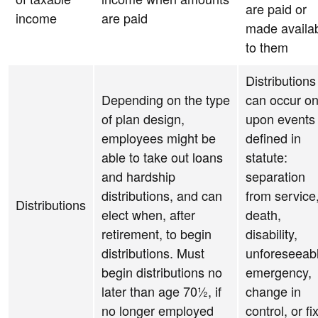
are paid or
income
are paid
made availa
to them
Distributions
Depending on the type
can occur on
of plan design,
upon events
employees might be
defined in
able to take out loans
statute:
and hardship
separation
distributions, and can
from service
Distributions
elect when, after
death,
retirement, to begin
disability,
distributions. Must
unforeseeab
begin distributions no
emergency,
later than age 70½, if
change in
no longer employed
control, or fi