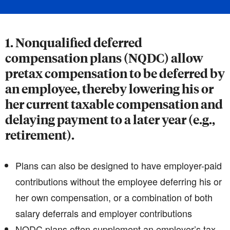
1. Nonqualified deferred
compensation plans (NQDC) allow
pretax compensation to be deferred by
an employee, thereby lowering his or
her current taxable compensation and
delaying payment to a later year (e.g.,
retirement).
Plans can also be designed to have employer-paid
contributions without the employee deferring his or
her own compensation, or a combination of both
salary deferrals and employer contributions
NQDC plans often supplement an employer’s tax-