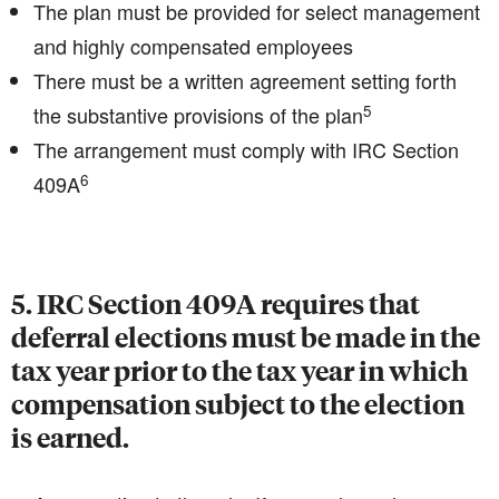
The plan must be provided for select management
and highly compensated employees
There must be a written agreement setting forth
5
the substantive provisions of the plan
The arrangement must comply with IRC Section
6
409A
5. IRC Section 409A requires that
deferral elections must be made in the
tax year prior to the tax year in which
compensation subject to the election
is earned.