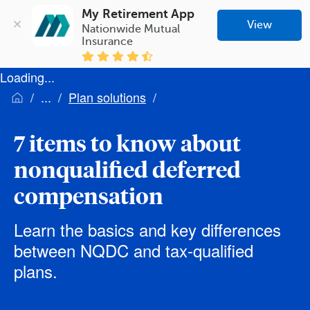
My Retirement App
View
Nationwide Mutual 
Insurance
Loading...
Plan solutions
7 items to know about
nonqualified deferred
compensation
Learn the basics and key differences
between NQDC and tax-qualified
plans.