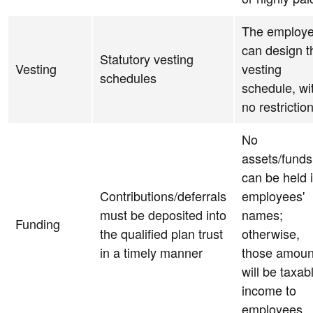
The employe
can design t
Statutory vesting
Vesting
vesting
schedules
schedule, wi
no restrictio
No
assets/funds
can be held 
Contributions/deferrals
employees'
must be deposited into
names;
Funding
the qualified plan trust
otherwise,
in a timely manner
those amoun
will be taxab
income to
employees