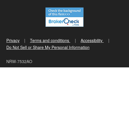
Privacy
Terms and conditions
Accessibility
Do Not Sell or Share My Personal Information
NRW-7532AO