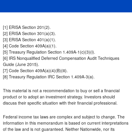
[1] ERISA Section 201(2).
[2] ERISA Section 301(a)(3).
[3] ERISA Section 401(a)(1).
[4] Code Section 409A(a)(1).
[5] Treasury Regulation Section 1.409A-1(c)(3)(i).
[6] IRS Nonqualified Deferred Compensation Audit Techniques
Guide (June 2015).
[7] Code Section 409A(a)(4)(B)(iii).
[8] Treasury Regulation IRC Section 1.409A-3(a).
This material is not a recommendation to buy or sell a financial
product or to adopt an investment strategy. Investors should
discuss their specific situation with their financial professional.
Federal income tax laws are complex and subject to change. The
information in this memorandum is based on current interpretations
of the law and is not guaranteed. Neither Nationwide, nor its