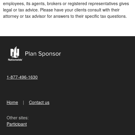
employees, its agents, brokers or registered representatives gives
legal or tax advice. Please have your clients consult with their
attorney or tax advisor for answers to their specific tax questions.
1-877-496-1630
Home
Contact us
Other sites:
Participant