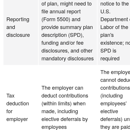
of plan, might need to
notice to the
file annual report
U.S.
Reporting
(Form 5500) and
Department 
and
provide summary plan
Labor of the
disclosure
description (SPD),
plan's
funding and/or fee
existence; n
disclosures, and other
SPD is
mandatory disclosures
required
The employe
cannot dedu
The employer can
contributions
Tax
deduct contributions
(including
deduction
(within limits) when
employees'
for
made, including
elective
employer
elective deferrals by
deferrals) unt
employees
they are pai