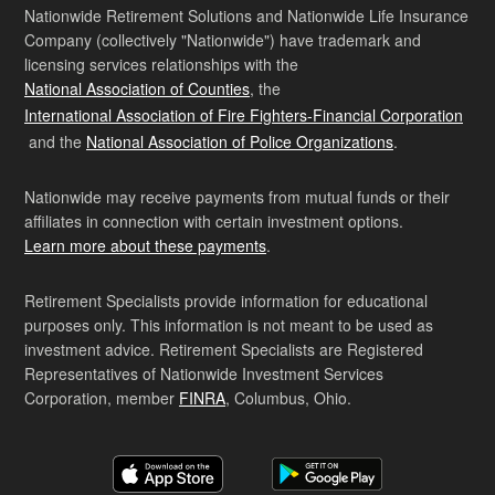
Nationwide Retirement Solutions and Nationwide Life Insurance
Company (collectively "Nationwide") have trademark and
licensing services relationships with the
National Association of Counties
, the
International Association of Fire Fighters-Financial Corporation
and the
National Association of Police Organizations
.
Nationwide may receive payments from mutual funds or their
affiliates in connection with certain investment options.
Learn more about these payments
.
Retirement Specialists provide information for educational
purposes only. This information is not meant to be used as
investment advice. Retirement Specialists are Registered
Representatives of Nationwide Investment Services
Corporation, member
FINRA
, Columbus, Ohio.