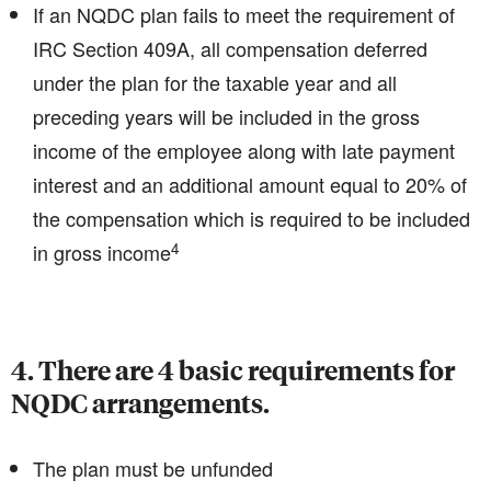
If an NQDC plan fails to meet the requirement of
IRC Section 409A, all compensation deferred
under the plan for the taxable year and all
preceding years will be included in the gross
income of the employee along with late payment
interest and an additional amount equal to 20% of
the compensation which is required to be included
4
in gross income
4. There are 4 basic requirements for
NQDC arrangements.
The plan must be unfunded