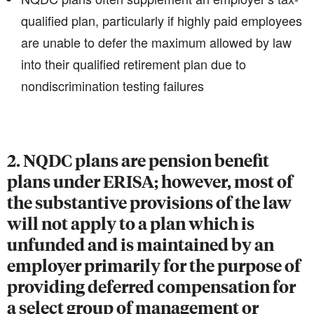
qualified plan, particularly if highly paid employees
are unable to defer the maximum allowed by law
into their qualified retirement plan due to
nondiscrimination testing failures
2. NQDC plans are pension benefit
plans under ERISA; however, most of
the substantive provisions of the law
will not apply to a plan which is
unfunded and is maintained by an
employer primarily for the purpose of
providing deferred compensation for
a select group of management or