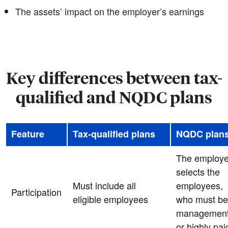
The assets’ impact on the employer’s earnings
Key differences between tax-
qualified and NQDC plans
Feature
Tax-qualified plans
NQDC plan
The employe
selects the
Must include all
employees,
Participation
eligible employees
who must be
managemen
or highly pai