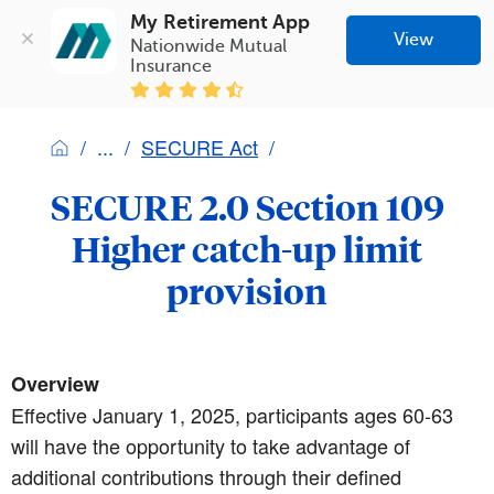
My Retirement App
View
Nationwide Mutual 
Insurance
SECURE Act
SECURE 2.0 Section 109
Higher catch-up limit
provision
Overview
Effective January 1, 2025, participants ages 60-63
will have the opportunity to take advantage of
additional contributions through their defined