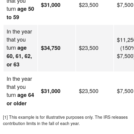
that you
$23,500
$7,500
$31,000
turn
age 50
to 59
In the year
that you
$11,25
turn
age
$23,500
(150%
$34,750
$7,500
60, 61, 62,
or 63
In the year
that you
$23,500
$7,500
$31,000
turn
age 64
or older
[1] This example is for illustrative purposes only. The IRS releases
contribution limits in the fall of each year.