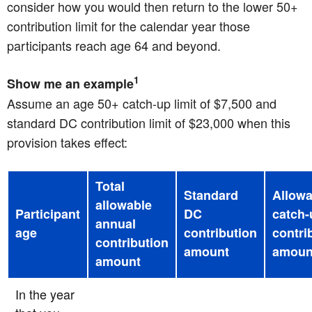
consider how you would then return to the lower 50+
contribution limit for the calendar year those
participants reach age 64 and beyond.
1
Show me an example
Assume an age 50+ catch-up limit of $7,500 and
standard DC contribution limit of $23,000 when this
provision takes effect:
Total
Standard
Allowa
allowable
Participant
DC
catch-
annual
age
contribution
contri
contribution
amount
amoun
amount
In the year