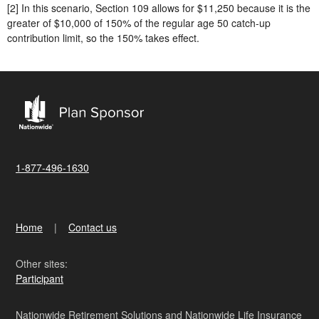
[2] In this scenario, Section 109 allows for $11,250 because it is the
greater of $10,000 of 150% of the regular age 50 catch-up
contribution limit, so the 150% takes effect.
1-877-496-1630
Home
Contact us
Other sites:
Participant
Nationwide Retirement Solutions and Nationwide Life Insurance