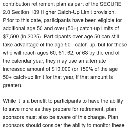
contribution retirement plan as part of the SECURE
2.0 Section 109 Higher Catch-Up Limit provision.
Prior to this date, participants have been eligible for
additional age 50 and over (50+) catch-up limits of
$7,500 (in 2025). Participants over age 50 can still
take advantage of the age 50+ catch-up, but for those
who will reach ages 60, 61, 62, or 63 by the end of
the calendar year, they may use an alternate
increased amount of $10,000 (or 150% of the age
50+ catch-up limit for that year, if that amount is
greater).
While it is a benefit to participants to have the ability
to save more as they prepare for retirement, plan
sponsors must also be aware of this change. Plan
sponsors should consider the ability to monitor these