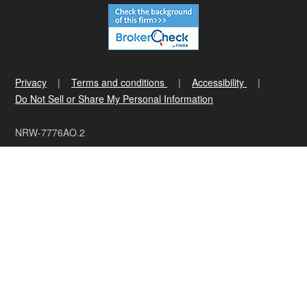
Privacy
Terms and conditions
Accessibility
Do Not Sell or Share My Personal Information
NRW-7776AO.2