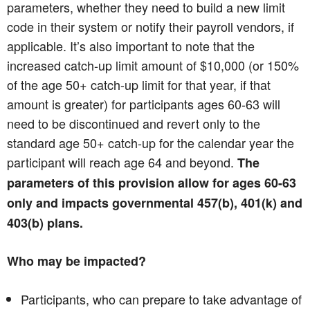
parameters, whether they need to build a new limit
code in their system or notify their payroll vendors, if
applicable. It’s also important to note that the
increased catch-up limit amount of $10,000 (or 150%
of the age 50+ catch-up limit for that year, if that
amount is greater) for participants ages 60-63 will
need to be discontinued and revert only to the
standard age 50+ catch-up for the calendar year the
participant will reach age 64 and beyond.
The
parameters of this provision allow for ages 60-63
only and impacts governmental 457(b), 401(k) and
403(b) plans.
Who may be impacted?
Participants, who can prepare to take advantage of