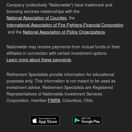
Company (collectively "Nationwide") have trademark and
licensing services relationships with the
National Association of Counties
, the
International Association of Fire Fighters-Financial Corporation
and the
National Association of Police Organizations
.
Nationwide may receive payments from mutual funds or their
affiliates in connection with certain investment options.
Learn more about these payments
.
Retirement Specialists provide information for educational
purposes only. This information is not meant to be used as
investment advice. Retirement Specialists are Registered
Representatives of Nationwide Investment Services
Corporation, member
FINRA
, Columbus, Ohio.