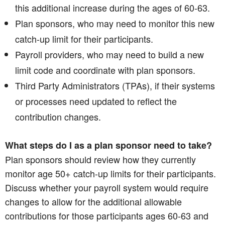
this additional increase during the ages of 60-63.
Plan sponsors, who may need to monitor this new
catch-up limit for their participants.
Payroll providers, who may need to build a new
limit code and coordinate with plan sponsors.
Third Party Administrators (TPAs), if their systems
or processes need updated to reflect the
contribution changes.
What steps do I as a plan sponsor need to take?
Plan sponsors should review how they currently
monitor age 50+ catch-up limits for their participants.
Discuss whether your payroll system would require
changes to allow for the additional allowable
contributions for those participants ages 60-63 and