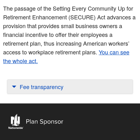
The passage of the Setting Every Community Up for
Retirement Enhancement (SECURE) Act advances a
provision that provides small business owners a
financial incentive to offer their employees a
retirement plan, thus increasing American workers’
access to workplace retirement plans.
You can see
the whole act.
Fee transparency