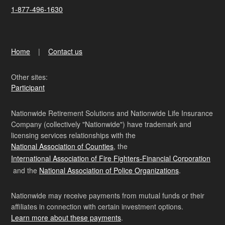
1-877-496-1630
Home
Contact us
Other sites:
Participant
Nationwide Retirement Solutions and Nationwide Life Insurance
Company (collectively "Nationwide") have trademark and
licensing services relationships with the
National Association of Counties
, the
International Association of Fire Fighters-Financial Corporation
and the
National Association of Police Organizations
.
Nationwide may receive payments from mutual funds or their
affiliates in connection with certain investment options.
Learn more about these payments
.