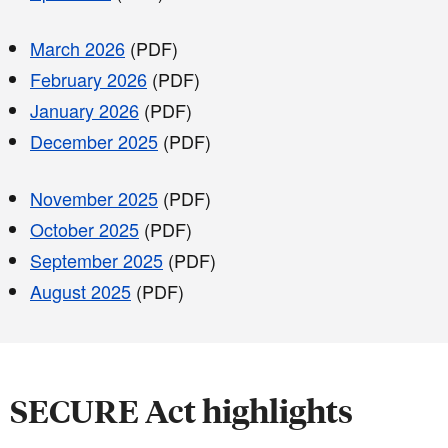
March 2026
(PDF)
February 2026
(PDF)
January 2026
(PDF)
December 2025
(PDF)
November 2025
(PDF)
October 2025
(PDF)
September 2025
(PDF)
August 2025
(PDF)
SECURE Act highlights