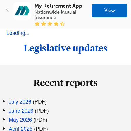
My Retirement App
View
Nationwide Mutual 
Insurance
Loading...
Legislative updates
Recent reports
July 2026
(PDF)
June 2026
(PDF)
May 2026
(PDF)
April 2026
(PDF)